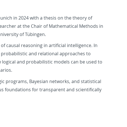
nich in 2024 with a thesis on the theory of
searcher at the Chair of Mathematical Methods in
niversity of Tübingen.
 causal reasoning in artificial intelligence. In
 probabilistic and relational approaches to
w logical and probabilistic models can be used to
arios.
ogic programs, Bayesian networks, and statistical
us foundations for transparent and scientifically