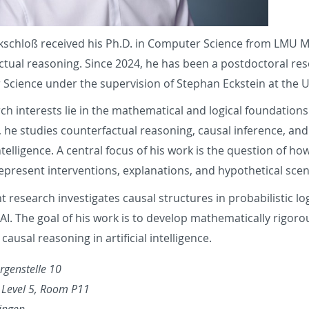
ckschloß received his Ph.D. in Computer Science from LMU Mu
ctual reasoning. Since 2024, he has been a postdoctoral re
Science under the supervision of Stephan Eckstein at the U
ch interests lie in the mathematical and logical foundations of
, he studies counterfactual reasoning, causal inference, and
intelligence.
A central focus of his work is the question of ho
epresent interventions, explanations, and hypothetical scen
t research investigates causal structures in probabilistic l
 AI. The goal of his work is to develop mathematically rigoro
ausal reasoning in artificial intelligence.
rgenstelle 10
, Level 5, Room P11
ingen