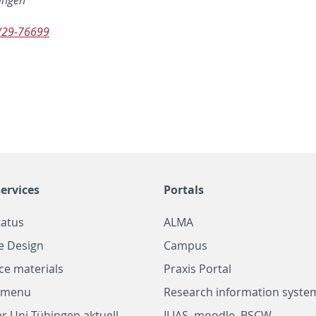
/29-76699
ervices
Portals
tatus
ALMA
e Design
Campus
ce materials
Praxis Portal
a menu
Research information system
r Uni Tübingen aktuell
ILIAS, moodle, BSCW