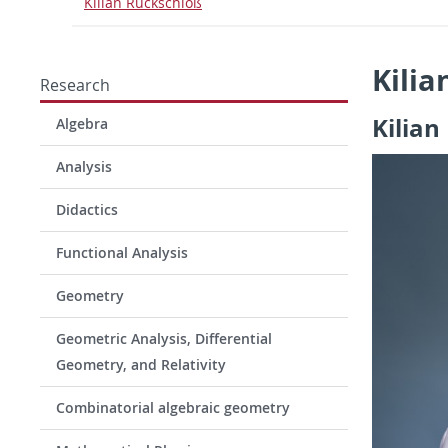
Kilian Rückschloß
Kilia
Research
Kilian
Algebra
Analysis
Didactics
Functional Analysis
Geometry
Geometric Analysis, Differential
Geometry, and Relativity
Combinatorial algebraic geometry