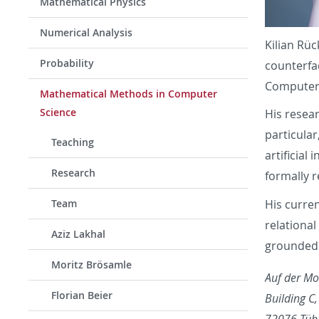
Mathematical Physics
Numerical Analysis
Kilian Rü
Probability
counterfa
Computer 
Mathematical Methods in Computer
Science
His resear
particular
Teaching
artificial 
Research
formally r
His curren
Team
relational
Aziz Lakhal
grounded c
Moritz Brösamle
Auf der Mo
Florian Beier
Building C
72076 Tüb