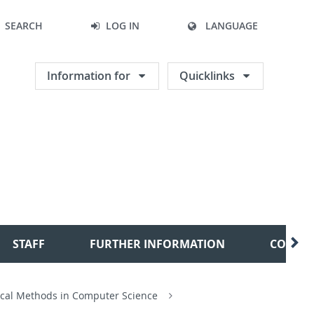
SEARCH
LOG IN
LANGUAGE
Information for
Quicklinks
STAFF
FURTHER INFORMATION
CONTA
cal Methods in Computer Science