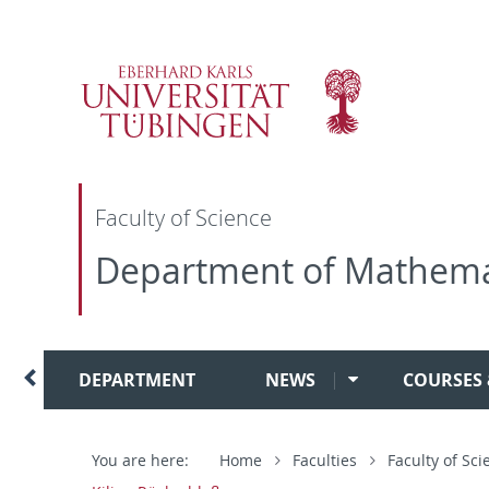
Direkt
Direkt
Direkt
Direkt
zur
zum
zur
zur
Hauptnavigation
Inhalt
Fußleiste
Suche
Faculty of Science
Department of Mathema
DEPARTMENT
NEWS
COURSES
You are here:
Home
Faculties
Faculty of Sci