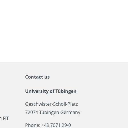
Contact us
University of Tübingen
Geschwister-Scholl-Platz
72074 Tübingen Germany
 FIT
Phone: +49 7071 29-0