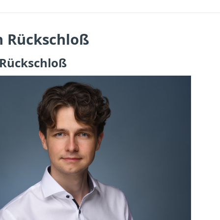
n Rückschloß
 Rückschloß