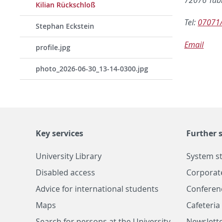
Kilian Rückschloß
Tel:
07071
Stephan Eckstein
Email
profile.jpg
photo_2026-06-30_13-14-0300.jpg
Key services
Further s
University Library
System s
Disabled access
Corporat
Advice for international students
Conferen
Maps
Cafeteri
Search for persons at the University
Newslette