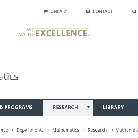
UNI A-Z
CONTACT
tics
 & PROGRAMS
RESEARCH
LIBRARY
ence
Departments
Mathematics
Research
Mathemati