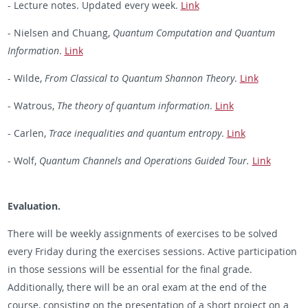
- Lecture notes. Updated every week.
Link
- Nielsen and Chuang,
Quantum Computation and Quantum
Information
.
Link
- Wilde,
From Classical to Quantum Shannon Theory
.
Link
- Watrous,
The theory of quantum information
.
Link
- Carlen,
Trace inequalities and quantum entropy
.
Link
- Wolf,
Quantum Channels and Operations Guided Tour.
Link
Evaluation.
There will be weekly assignments of exercises to be solved
every Friday during the exercises sessions. Active participation
in those sessions will be essential for the final grade.
Additionally, there will be an oral exam at the end of the
course, consisting on the presentation of a short project on a