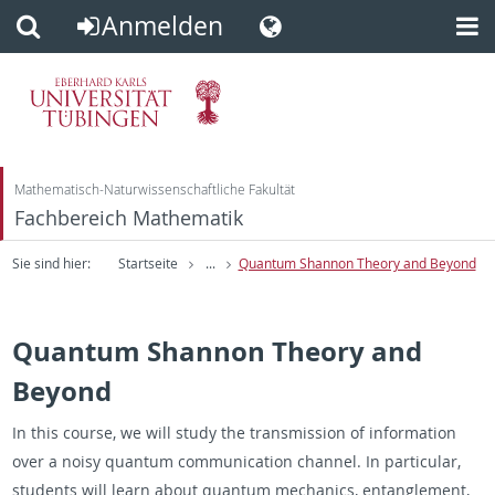
Anmelden
Direkt
Direkt
zum
zur
Inhalt
Fußleiste
Mathematisch-Naturwissenschaftliche Fakultät
Fachbereich Mathematik
Sie sind hier:
Startseite
...
Quantum Shannon Theory and Beyond
Quantum Shannon Theory and
Beyond
In this course, we will study the transmission of information
over a noisy quantum communication channel. In particular,
students will learn about quantum mechanics, entanglement,