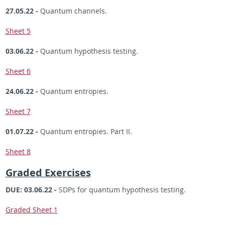
27.05.22 -
Quantum channels.
Sheet 5
03.06.22 -
Quantum hypothesis testing.
Sheet 6
24.06.22 -
Quantum entropies.
Sheet 7
01.07.22 -
Quantum entropies. Part II.
Sheet 8
Graded Exercises
DUE: 03.06.22 -
SDPs for quantum hypothesis testing.
Graded Sheet 1