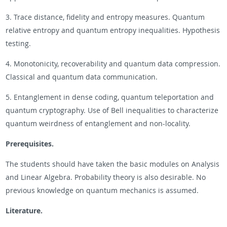
3. Trace distance, fidelity and entropy measures. Quantum
relative entropy and quantum entropy inequalities. Hypothesis
testing.
4. Monotonicity, recoverability and quantum data compression.
Classical and quantum data communication.
5. Entanglement in dense coding, quantum teleportation and
quantum cryptography. Use of Bell inequalities to characterize
quantum weirdness of entanglement and non-locality.
Prerequisites.
The students should have taken the basic modules on Analysis
and Linear Algebra. Probability theory is also desirable. No
previous knowledge on quantum mechanics is assumed.
Literature.