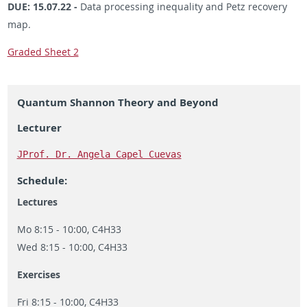
DUE: 15.07.22 -
Data processing inequality and Petz recovery
map.
Graded Sheet 2
Quantum Shannon Theory and Beyond
Lecturer
JProf. Dr. Angela Capel Cuevas
Schedule:
Lectures
Mo 8:15 - 10:00, C4H33
Wed 8:15 - 10:00, C4H33
Exercises
Fri 8:15 - 10:00, C4H33