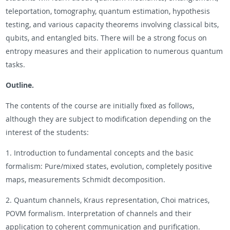
teleportation, tomography, quantum estimation, hypothesis
testing, and various capacity theorems involving classical bits,
qubits, and entangled bits. There will be a strong focus on
entropy measures and their application to numerous quantum
tasks.
Outline.
The contents of the course are initially fixed as follows,
although they are subject to modification depending on the
interest of the students:
1. Introduction to fundamental concepts and the basic
formalism: Pure/mixed states, evolution, completely positive
maps, measurements Schmidt decomposition.
2. Quantum channels, Kraus representation, Choi matrices,
POVM formalism. Interpretation of channels and their
application to coherent communication and purification.