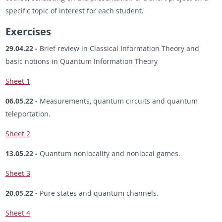
specific topic of interest for each student.
Exercises
29.04.22 -
Brief review in Classical Information Theory and
basic notions in Quantum Information Theory
Sheet 1
06.05.22 -
Measurements, quantum circuits and quantum
teleportation.
Sheet 2
13.05.22 -
Quantum nonlocality and nonlocal games.
Sheet 3
20.05.22 -
Pure states and quantum channels.
Sheet 4